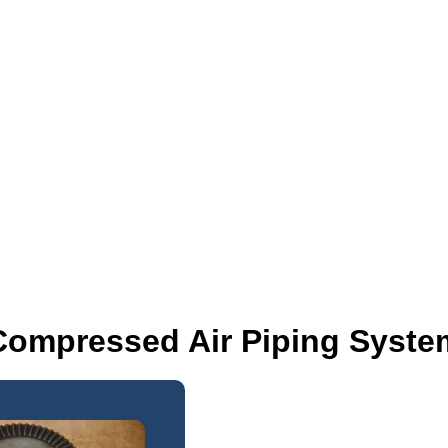
Compressed Air Piping Syste