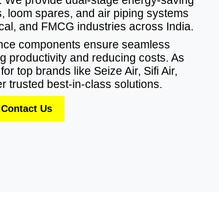
 loom spares, and air piping systems
dical, and FMCG industries across India.
ance components ensure seamless
g productivity and reducing costs. As
or top brands like Seize Air, Sifi Air,
r trusted best-in-class solutions.
Contact Us