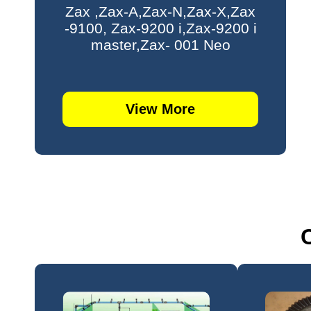
Zax ,Zax-A,Zax-N,Zax-X,Zax
-9100, Zax-9200 i,Zax-9200 i
master,Zax- 001 Neo
View More