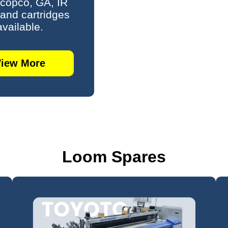
 copco, GA, IR
s and cartridges
available.
View More
Loom Spares