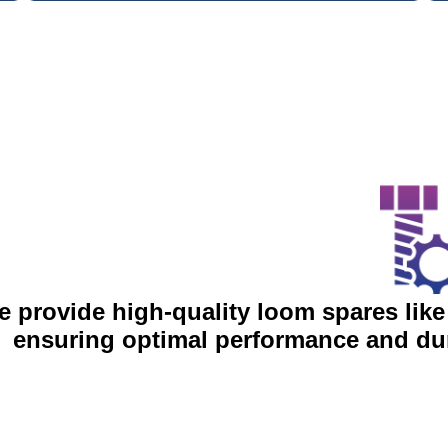
 provide high-quality loom spares like
ensuring optimal performance and dur