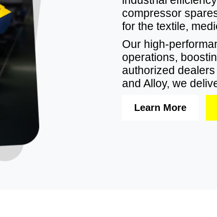
compressor spares,
for the textile, me
Our high-perform
operations, boostin
authorized dealers f
and Alloy, we delive
Learn More