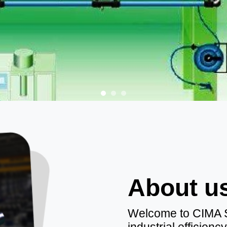
About u
Welcome to CIMA SR
industrial efficien