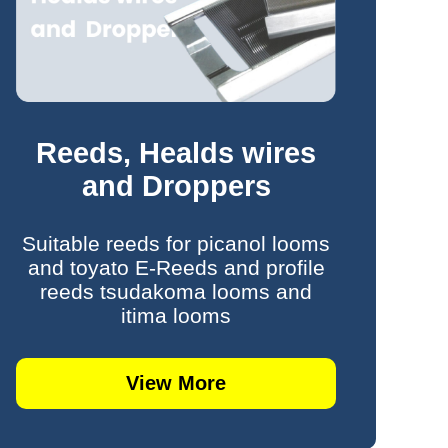
Reeds, Healds wires
and Droppers
Suitable reeds for picanol looms
and toyato E-Reeds and profile
reeds tsudakoma looms and
itima looms
View More