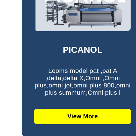
PICANOL
Looms model pat ,pat A
,delta,delta X,Omni ,Omni
plus,omni jet,omni plus 800,omni
plus summum,Omni plus i
View More