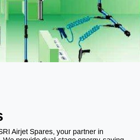
s
I Airjet Spares, your partner in
cy. We provide dual-stage energy-saving