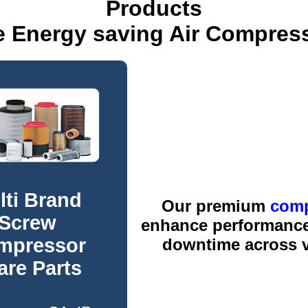
Products
e Energy saving Air Compres
lti Brand
Our premium
comp
Screw
enhance performance,
mpressor
downtime across va
are Parts