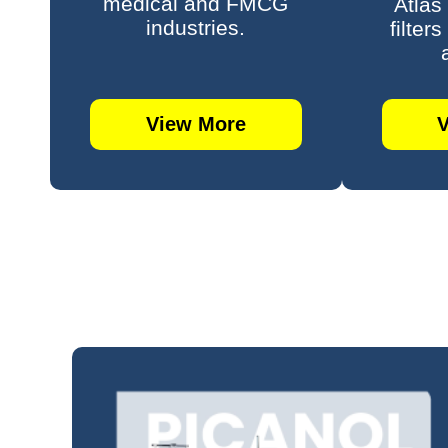
medical and FMCG
Atlas
industries.
filter
View More