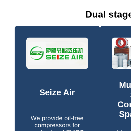
Dual stag
Mu
Seize Air
Co
Sp
We provide oil-free
compressors for