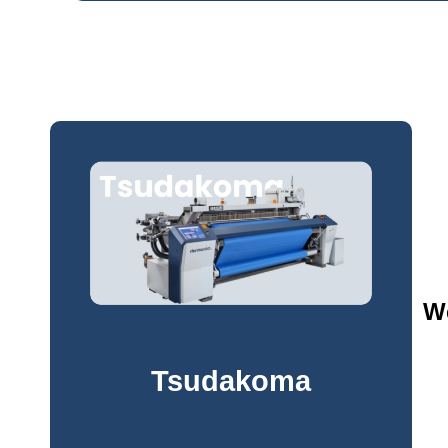
We
Tsudakoma