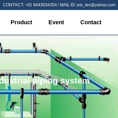
CONTACT:
+91 9443034354
/ MAIL ID:
esr_tex@yahoo.com
Product
Event
Contact
dustrial piping system