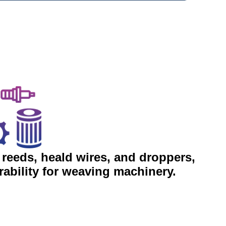
 reeds, heald wires, and droppers,
ability for weaving machinery.