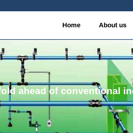
Home
About us
fold ahead of conventional in