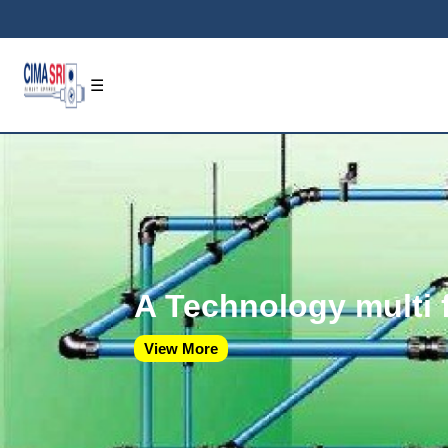
☰
A Technology multi 
View More