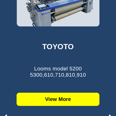
TOYOTO
Looms model 5200
5300,610,710,810,910
View More