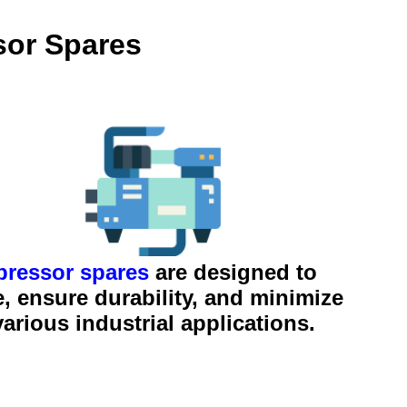
sor Spares
ressor spares
are designed to
 ensure durability, and minimize
rious industrial applications.